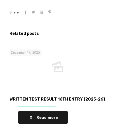
Share
Related posts
December 17, 2025
WRITTEN TEST RESULT 16TH ENTRY (2025-26)
Read more