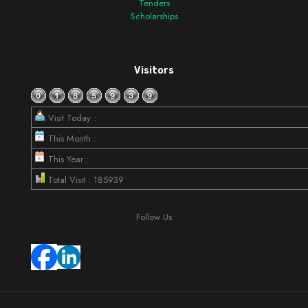
Tenders
Scholarships
Visitors
Visit Today :
This Month :
This Year :
Total Visit : 185939
Follow Us