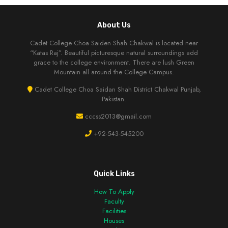
About Us
Cadet College Choa Saiden Shah Chakwal is located near
“Katas Raj”. Beautiful picturesque natural surroundings add
grace to the college environment. There are lush Green
Mountain all around the College Campus.
Cadet College Choa Saidan Shah District Chakwal Punjab,
Pakistan.
cccss2013@gmail.com
+92-543-545200
Quick Links
How To Apply
Faculty
Facilities
Houses