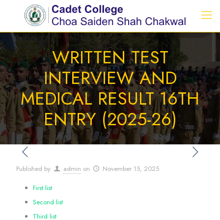
WRITTEN TEST
INTERVIEW AND
MEDICAL RESULT 16TH
ENTRY (2025-26)
Published by
admin
on
November 15, 2025
First list
Second list
Third list