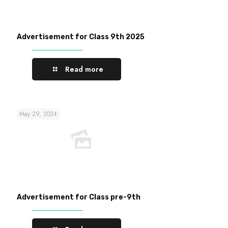
Advertisement for Class 9th 2025
Read more
May 29, 2024
Advertisement for Class pre-9th