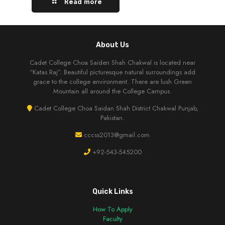
Read more
About Us
Cadet College Choa Saiden Shah Chakwal is located near
“Katas Raj”. Beautiful picturesque natural surroundings add
grace to the college environment. There are lush Green
Mountain all around the College Campus.
Cadet College Choa Saidan Shah District Chakwal Punjab,
Pakistan.
cccss2013@gmail.com
+92-543-545200
Quick Links
How To Apply
Faculty