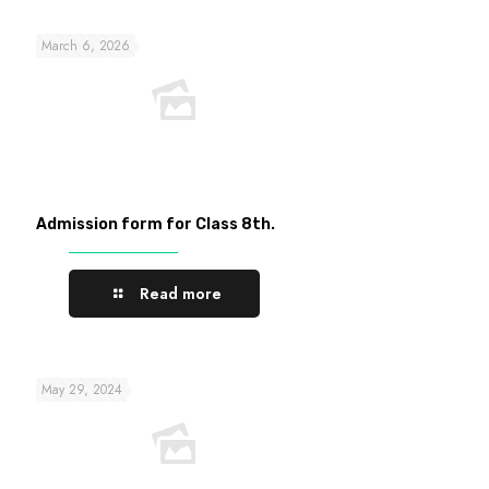
March 6, 2026
Admission form for Class 8th.
Read more
May 29, 2024