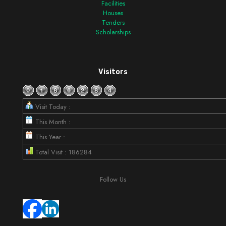
Facilities
Houses
Tenders
Scholarships
Visitors
Visit Today :
This Month :
This Year :
Total Visit : 186284
Follow Us