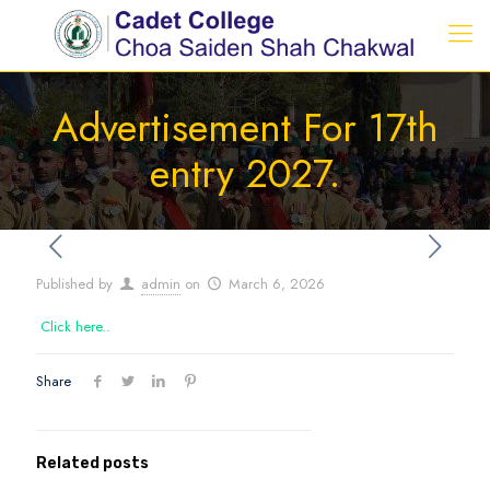
Advertisement For 17th
entry 2027.
Published by
admin
on
March 6, 2026
Click here..
Share
Related posts