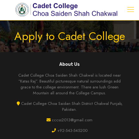
Apply to Cadet College
About Us
Cadet College Choa Saiden Shah Chakwal is located near
“Katas Raj”. Beautiful picturesque natural surroundings add
grace to the college environment. There are lush Green
Mountain all around the College Campus.
Cadet College Choa Saidan Shah District Chakwal Punjab,
Pakistan.
cccss2013@gmail.com
+92-543-545200