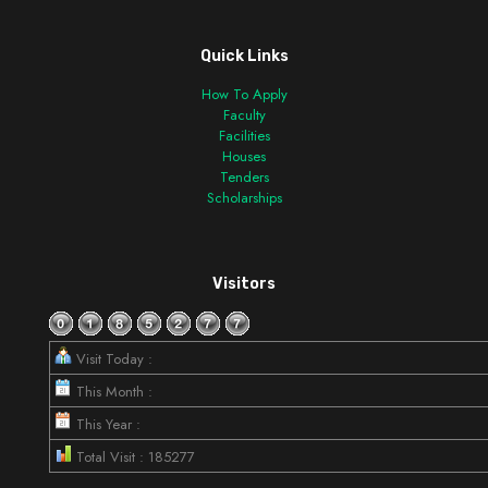
Quick Links
How To Apply
Faculty
Facilities
Houses
Tenders
Scholarships
Visitors
Visit Today :
This Month :
This Year :
Total Visit : 185277